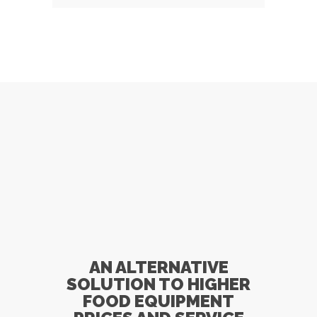
Specials!
AN ALTERNATIVE
SOLUTION TO HIGHER
FOOD EQUIPMENT