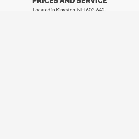
PRICES AND SERVICE
Located in Kingston, NH 603-642-
3873
New and Used Inventory
Your complete
foodservice dealer for
new and pre-owned
commercial restaurant
equipment, kitchen
supplies, smallwares,
tabletop, furniture and
more..