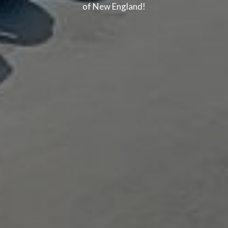
of New England!