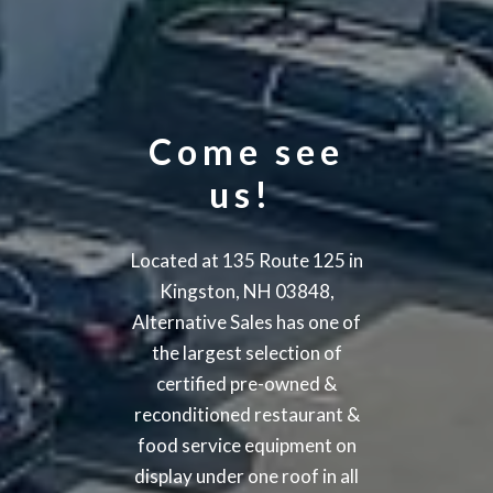
Come see
us!
Located at 135 Route 125 in
Kingston, NH 03848,
Alternative Sales has one of
the largest selection of
certified pre-owned &
reconditioned restaurant &
food service equipment on
display under one roof in all