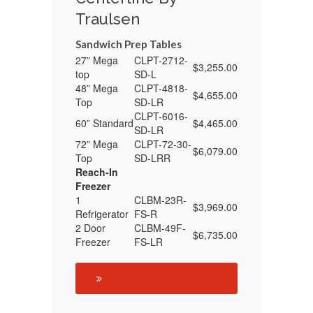
Traulsen
Sandwich Prep Tables
27” Mega
CLPT-2712-
$3,255.00
top
SD-L
48” Mega
CLPT-4818-
$4,655.00
Top
SD-LR
CLPT-6016-
60” Standard
$4,465.00
SD-LR
72” Mega
CLPT-72-30-
$6,079.00
Top
SD-LRR
Reach-In
Freezer
1
CLBM-23R-
$3,969.00
Refrigerator
FS-R
2 Door
CLBM-49F-
$6,735.00
Freezer
FS-LR
See Refrigeration Sale