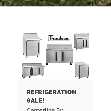
REFRIGERATION
SALE!
Centerline By